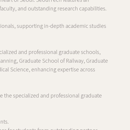
e heart of Seoul. SeoulTech features an
aculty, and outstanding research capabilities.
ionals, supporting in-depth academic studies
cialized and professional graduate schools,
lanning, Graduate School of Railway, Graduate
ical Science, enhancing expertise across
e the specialized and professional graduate
nts.