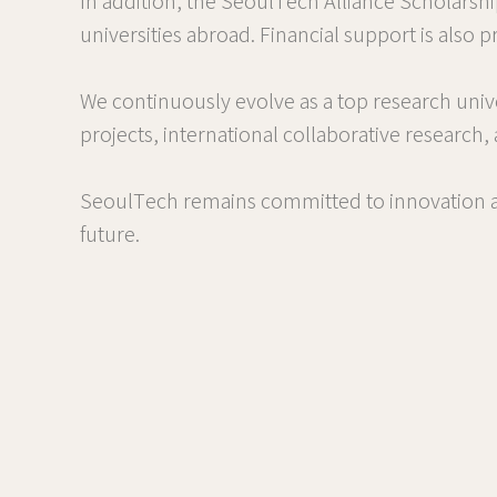
In addition, the SeoulTech Alliance Scholarsh
universities abroad. Financial support is also
We continuously evolve as a top research univ
projects, international collaborative research,
SeoulTech remains committed to innovation an
future.