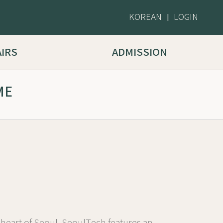
KOREAN
LOGIN
|
AIRS
ADMISSION
ME