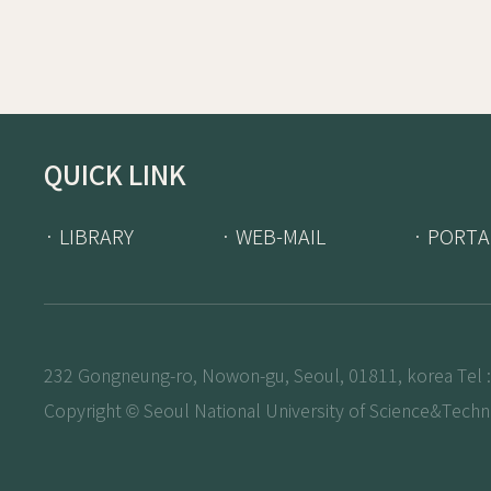
QUICK LINK
· LIBRARY
· WEB-MAIL
· PORTA
232 Gongneung-ro, Nowon-gu, Seoul, 01811, korea Tel :
Copyright © Seoul National University of Science&Techno