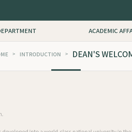
DEPARTMENT
ACADEMIC AFF
DEAN'S WELCO
OME
>
INTRODUCTION
>
h.