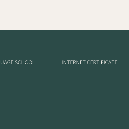
GUAGE SCHOOL
· INTERNET CERTIFICATE