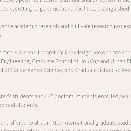
 developed into a world-class national university in th
s, cutting-edge educational facilities, distinguished f
ance academic research and cultivate research profess
s.
ctical skills and theoretical knowledge, we operate spe
d Engineering, Graduate School of Housing and Urban P
ol of Convergence Science, and Graduate School of Med
ter’s students and 445 doctoral students enrolled, whil
ctoral students.
are offered to all admitted international graduate stude