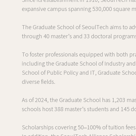
Since its establishment in 1910, SeoulTech has
expansive campus spanning 530,000 square meter
The Graduate School of SeoulTech aims to adv
through 40 master’s and 33 doctoral program
To foster professionals equipped with both pra
including the Graduate School of Industry an
School of Public Policy and IT, Graduate Scho
diverse fields.
As of 2024, the Graduate School has 1,203 mas
schools host 388 master’s students and 145 do
Scholarships covering 50–100% of tuition fees 