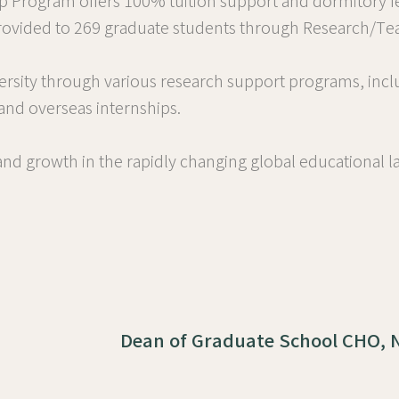
ip Program offers 100% tuition support and dormitory f
 provided to 269 graduate students through Research/Tea
ersity through various research support programs, incl
 and overseas internships.
d growth in the rapidly changing global educational la
Dean of Graduate School CHO