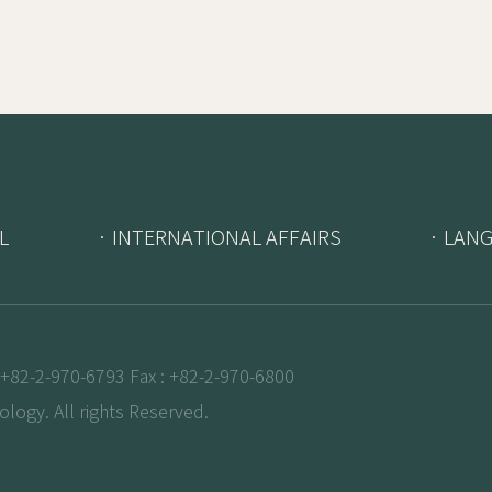
L
· INTERNATIONAL AFFAIRS
· LAN
+82-2-970-6793 Fax : +82-2-970-6800
logy. All rights Reserved.