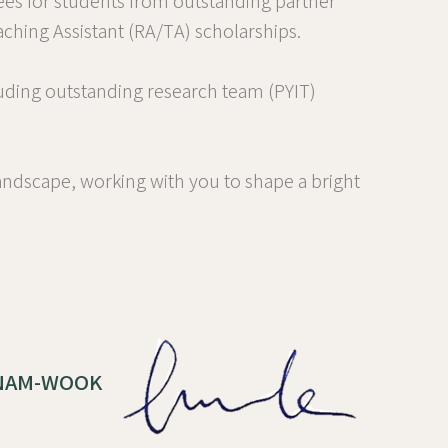
ees for students from outstanding partner
ching Assistant (RA/TA) scholarships.
uding outstanding research team (PYIT)
ndscape, working with you to shape a bright
, NAM-WOOK