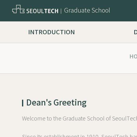
Graduate School
INTRODUCTION
H
Dean's Greeting
Welcome to the Graduate School of SeoulTec