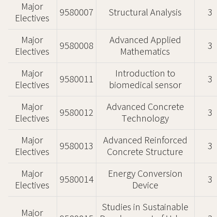
Major
9580007
Structural Analysis
3
Electives
Major
Advanced Applied
9580008
3
Electives
Mathematics
Major
Introduction to
9580011
3
Electives
biomedical sensor
Major
Advanced Concrete
9580012
3
Electives
Technology
Major
Advanced Reinforced
9580013
3
Electives
Concrete Structure
Major
Energy Conversion
9580014
3
Electives
Device
Studies in Sustainable
Major