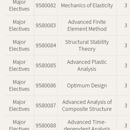
Major
9580082
Mechanics of Elasticity
3
Electives
Major
Advanced Finite
9580083
3
Electives
Element Method
Major
Structural Stability
9580084
3
Electives
Theory
Major
Advanced Plastic
9580085
3
Electives
Analysis
Major
9580086
Optimum Design
3
Electives
Major
Advanced Analysis of
9580087
3
Electives
Composite Structure
Major
Advanced Time-
9580088
3
Electives
dependent Analysis