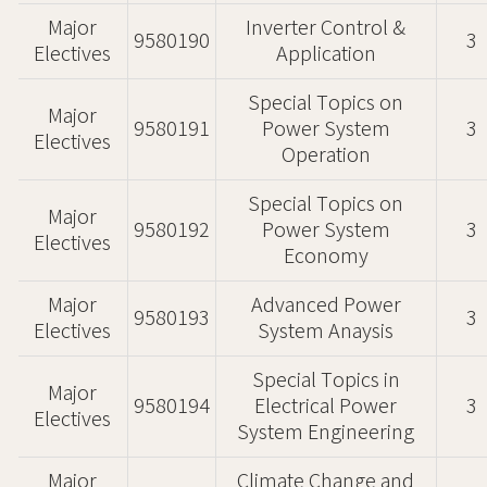
Major
Inverter Control &
9580190
3
Electives
Application
Special Topics on
Major
9580191
Power System
3
Electives
Operation
Special Topics on
Major
9580192
Power System
3
Electives
Economy
Major
Advanced Power
9580193
3
Electives
System Anaysis
Special Topics in
Major
9580194
Electrical Power
3
Electives
System Engineering
Major
Climate Change and