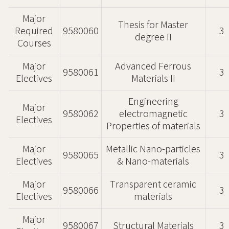
Major
Thesis for Master
Required
9580060
3
degree II
Courses
Major
Advanced Ferrous
9580061
3
Electives
Materials II
Engineering
Major
9580062
electromagnetic
3
Electives
Properties of materials
Major
Metallic Nano-particles
9580065
3
Electives
& Nano-materials
Major
Transparent ceramic
9580066
3
Electives
materials
Major
9580067
Structural Materials
3