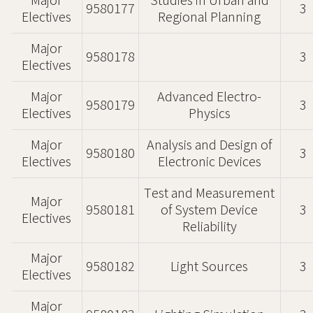
Major
Studies in Urban and
9580177
3
Electives
Regional Planning
Major
9580178
3
Electives
Major
Advanced Electro-
9580179
3
Electives
Physics
Major
Analysis and Design of
9580180
3
Electives
Electronic Devices
Test and Measurement
Major
9580181
of System Device
3
Electives
Reliability
Major
9580182
Light Sources
3
Electives
Major