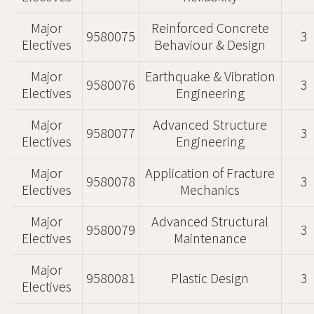
Major
Reinforced Concrete
9580075
3
Electives
Behaviour & Design
Major
Earthquake & Vibration
9580076
3
Electives
Engineering
Major
Advanced Structure
9580077
3
Electives
Engineering
Major
Application of Fracture
9580078
3
Electives
Mechanics
Major
Advanced Structural
9580079
3
Electives
Maintenance
Major
9580081
Plastic Design
3
Electives