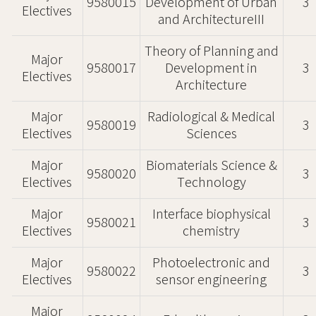
9580015
Development of Urban
3
Electives
and ArchitectureIII
Theory of Planning and
Major
9580017
Development in
3
Electives
Architecture
Major
Radiological & Medical
9580019
3
Electives
Sciences
Major
Biomaterials Science &
9580020
3
Electives
Technology
Major
Interface biophysical
9580021
3
Electives
chemistry
Major
Photoelectronic and
9580022
3
Electives
sensor engineering
Major