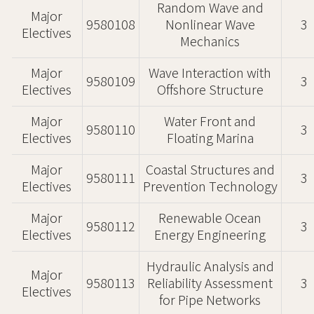
Random Wave and
Major
9580108
Nonlinear Wave
3
Electives
Mechanics
Major
Wave Interaction with
9580109
3
Electives
Offshore Structure
Major
Water Front and
9580110
3
Electives
Floating Marina
Major
Coastal Structures and
9580111
3
Electives
Prevention Technology
Major
Renewable Ocean
9580112
3
Electives
Energy Engineering
Hydraulic Analysis and
Major
9580113
Reliability Assessment
3
Electives
for Pipe Networks