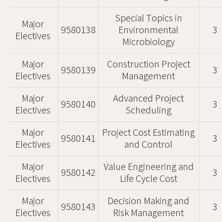
Special Topics in
Major
9580138
Environmental
3
Electives
Microbiology
Major
Construction Project
9580139
3
Electives
Management
Major
Advanced Project
9580140
3
Electives
Scheduling
Major
Project Cost Estimating
9580141
3
Electives
and Control
Major
Value Engineering and
9580142
3
Electives
Life Cycle Cost
Major
Decision Making and
9580143
3
Electives
Risk Management