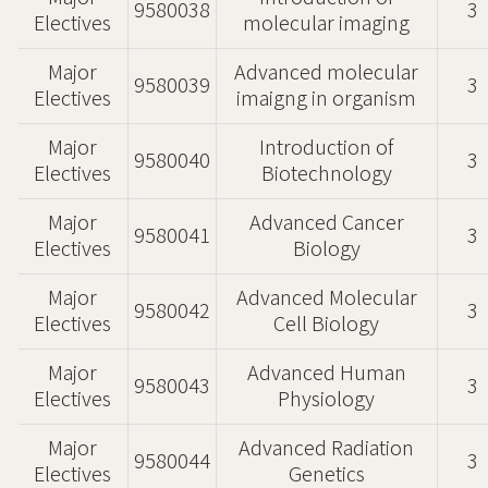
9580038
3
Electives
molecular imaging
Major
Advanced molecular
9580039
3
Electives
imaigng in organism
Major
Introduction of
9580040
3
Electives
Biotechnology
Major
Advanced Cancer
9580041
3
Electives
Biology
Major
Advanced Molecular
9580042
3
Electives
Cell Biology
Major
Advanced Human
9580043
3
Electives
Physiology
Major
Advanced Radiation
9580044
3
Electives
Genetics