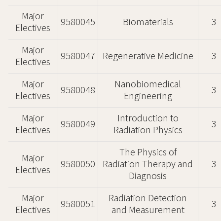
Major
9580045
Biomaterials
3
Electives
Major
9580047
Regenerative Medicine
3
Electives
Major
Nanobiomedical
9580048
3
Electives
Engineering
Major
Introduction to
9580049
3
Electives
Radiation Physics
The Physics of
Major
9580050
Radiation Therapy and
3
Electives
Diagnosis
Major
Radiation Detection
9580051
3
Electives
and Measurement