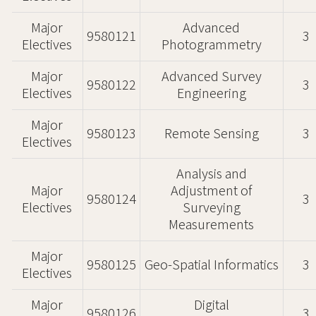
Major
Advanced
9580121
3
Electives
Photogrammetry
Major
Advanced Survey
9580122
3
Electives
Engineering
Major
9580123
Remote Sensing
3
Electives
Analysis and
Major
Adjustment of
9580124
3
Electives
Surveying
Measurements
Major
9580125
Geo-Spatial Informatics
3
Electives
Major
Digital
9580126
3