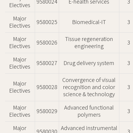
9580024
E-health services
3
Electives
Major
9580025
Biomedical-IT
3
Electives
Major
Tissue regeneration
9580026
3
Electives
engineering
Major
9580027
Drug delivery system
3
Electives
Convergence of visual
Major
9580028
recognition and color
3
Electives
science & technology
Major
Advanced functional
9580029
3
Electives
polymers
Major
Advanced instrumental
9580030
3