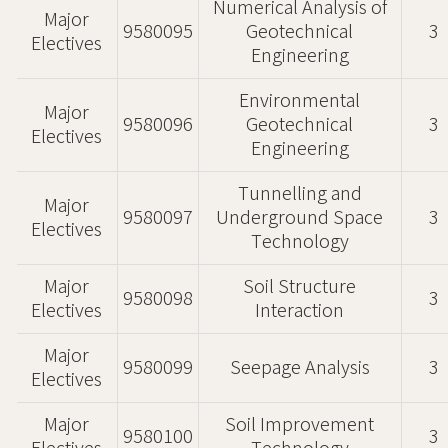
Numerical Analysis of
Major
9580095
Geotechnical
3
Electives
Engineering
Environmental
Major
9580096
Geotechnical
3
Electives
Engineering
Tunnelling and
Major
9580097
Underground Space
3
Electives
Technology
Major
Soil Structure
9580098
3
Electives
Interaction
Major
9580099
Seepage Analysis
3
Electives
Major
Soil Improvement
9580100
3