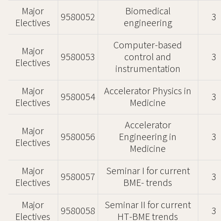
Major
Biomedical
9580052
3
Electives
engineering
Computer-based
Major
9580053
control and
3
Electives
instrumentation
Major
Accelerator Physics in
9580054
3
Electives
Medicine
Accelerator
Major
9580056
Engineering in
3
Electives
Medicine
Major
Seminar I for current
9580057
3
Electives
BME- trends
Major
Seminar II for current
9580058
3
Electives
HT-BME trends