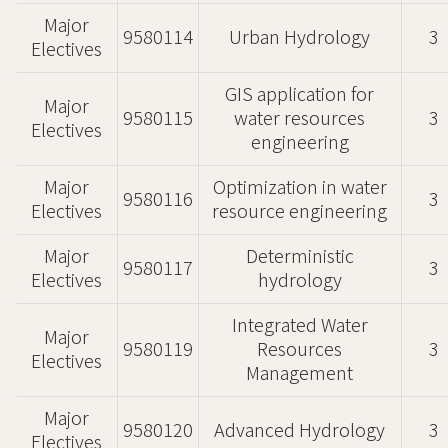
Major
9580114
Urban Hydrology
3
Electives
GIS application for
Major
9580115
water resources
3
Electives
engineering
Major
Optimization in water
9580116
3
Electives
resource engineering
Major
Deterministic
9580117
3
Electives
hydrology
Integrated Water
Major
9580119
Resources
3
Electives
Management
Major
9580120
Advanced Hydrology
3
Electives