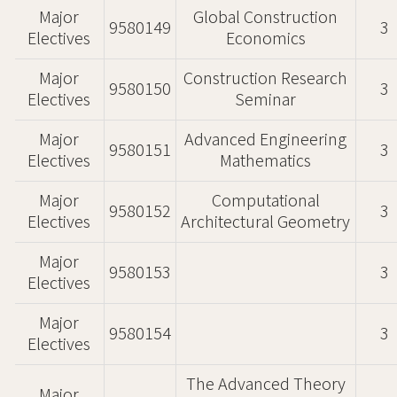
Major
Global Construction
9580149
3
Electives
Economics
Major
Construction Research
9580150
3
Electives
Seminar
Major
Advanced Engineering
9580151
3
Electives
Mathematics
Major
Computational
9580152
3
Electives
Architectural Geometry
Major
9580153
3
Electives
Major
9580154
3
Electives
The Advanced Theory
Major