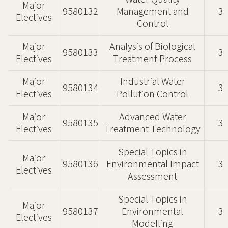
Major
9580132
Management and
3
Electives
Control
Major
Analysis of Biological
9580133
3
Electives
Treatment Process
Major
Industrial Water
9580134
3
Electives
Pollution Control
Major
Advanced Water
9580135
3
Electives
Treatment Technology
Special Topics in
Major
9580136
Environmental Impact
3
Electives
Assessment
Special Topics in
Major
9580137
Environmental
3
Electives
Modelling