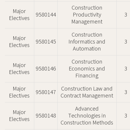
Construction
Major
9580144
Productivity
3
Electives
Management
Construction
Major
9580145
Informatics and
3
Electives
Automation
Construction
Major
9580146
Economics and
3
Electives
Financing
Major
Construction Law and
9580147
3
Electives
Contract Management
Advanced
Major
9580148
Technologies in
3
Electives
Construction Methods