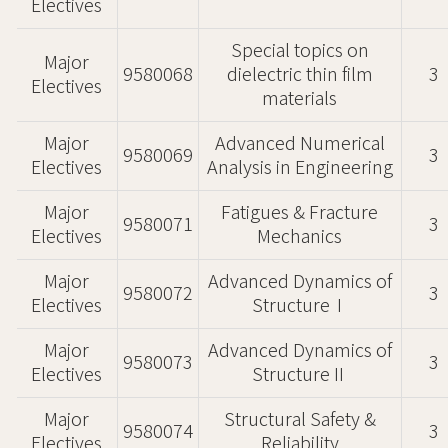
Electives
Special topics on
Major
9580068
dielectric thin film
3
Electives
materials
Major
Advanced Numerical
9580069
3
Electives
Analysis in Engineering
Major
Fatigues & Fracture
9580071
3
Electives
Mechanics
Major
Advanced Dynamics of
9580072
3
Electives
StructureⅠ
Major
Advanced Dynamics of
9580073
3
Electives
StructureⅡ
Major
Structural Safety &
9580074
3
Electives
Reliability