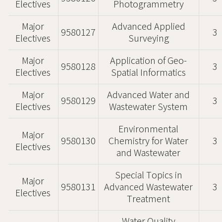
Electives
Photogrammetry
Major
Advanced Applied
9580127
3
Electives
Surveying
Major
Application of Geo-
9580128
3
Electives
Spatial Informatics
Major
Advanced Water and
9580129
3
Electives
Wastewater System
Environmental
Major
9580130
Chemistry for Water
3
Electives
and Wastewater
Special Topics in
Major
9580131
Advanced Wastewater
3
Electives
Treatment
Water Quality