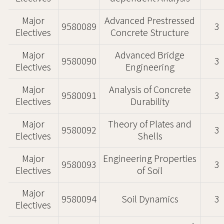
Major
Advanced Prestressed
9580089
3
Electives
Concrete Structure
Major
Advanced Bridge
9580090
3
Electives
Engineering
Major
Analysis of Concrete
9580091
3
Electives
Durability
Major
Theory of Plates and
9580092
3
Electives
Shells
Major
Engineering Properties
9580093
3
Electives
of Soil
Major
9580094
Soil Dynamics
3
Electives