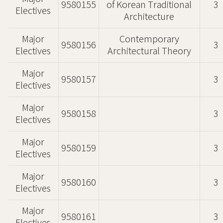
9580155
of Korean Traditional
3
Electives
Architecture
Major
Contemporary
9580156
3
Electives
Architectural Theory
Major
9580157
3
Electives
Major
9580158
3
Electives
Major
9580159
3
Electives
Major
9580160
3
Electives
Major
9580161
3