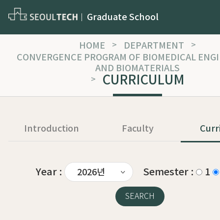
Graduate School
HOME
>
DEPARTMENT
>
CONVERGENCE PROGRAM OF BIOMEDICAL ENG
AND BIOMATERIALS
CURRICULUM
>
Introduction
Faculty
Curr
Year :
Semester :
1