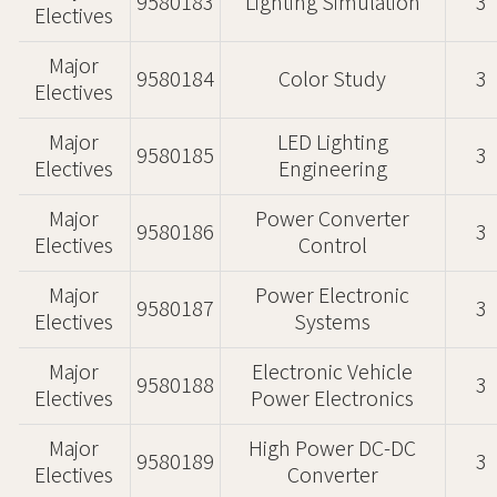
9580183
Lighting Simulation
3
Electives
Major
9580184
Color Study
3
Electives
Major
LED Lighting
9580185
3
Electives
Engineering
Major
Power Converter
9580186
3
Electives
Control
Major
Power Electronic
9580187
3
Electives
Systems
Major
Electronic Vehicle
9580188
3
Electives
Power Electronics
Major
High Power DC-DC
9580189
3
Electives
Converter