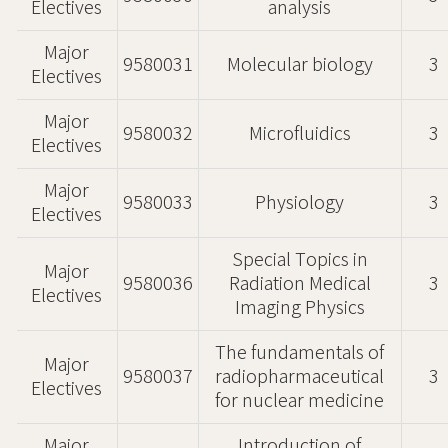
Electives
analysis
Major
9580031
Molecular biology
3
Electives
Major
9580032
Microfluidics
3
Electives
Major
9580033
Physiology
3
Electives
Special Topics in
Major
9580036
Radiation Medical
3
Electives
Imaging Physics
The fundamentals of
Major
9580037
radiopharmaceutical
3
Electives
for nuclear medicine
Major
Introduction of