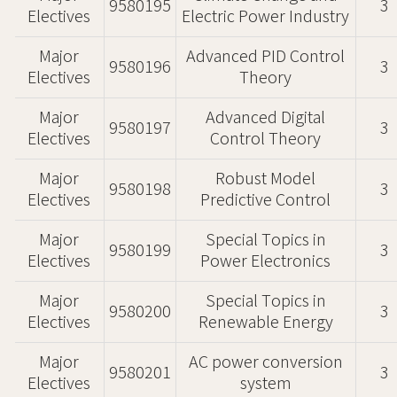
9580195
3
Electives
Electric Power Industry
Major
Advanced PID Control
9580196
3
Electives
Theory
Major
Advanced Digital
9580197
3
Electives
Control Theory
Major
Robust Model
9580198
3
Electives
Predictive Control
Major
Special Topics in
9580199
3
Electives
Power Electronics
Major
Special Topics in
9580200
3
Electives
Renewable Energy
Major
AC power conversion
9580201
3
Electives
system