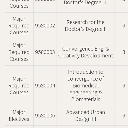
Doctor's Degree Ⅰ
Courses
Major
Research for the
Required
9580002
3
Doctor's Degree II
Courses
Major
Convergence Eng. &
Required
9580003
3
Creativity Development
Courses
Introduction to
Major
convergence of
Required
9580004
Biomedical
3
Courses
engineering &
Biomaterials
Major
Advanced Urban
9580006
3
Electives
Design III