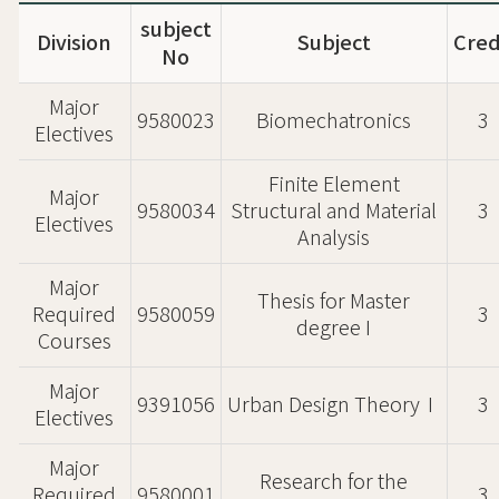
subject
Division
Subject
Cred
No
Major
9580023
Biomechatronics
3
Electives
Finite Element
Major
9580034
Structural and Material
3
Electives
Analysis
Major
Thesis for Master
Required
9580059
3
degree I
Courses
Major
9391056
Urban Design TheoryⅠ
3
Electives
Major
Research for the
Required
9580001
3