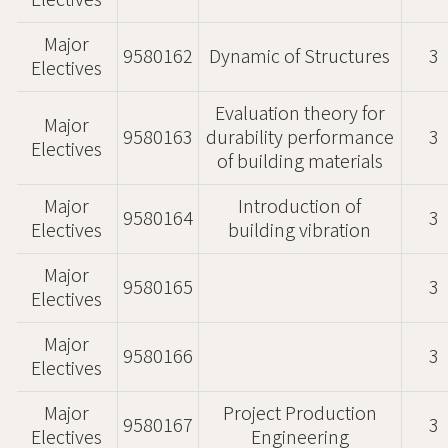
Electives
Major
9580162
Dynamic of Structures
3
Electives
Evaluation theory for
Major
9580163
durability performance
3
Electives
of building materials
Major
Introduction of
9580164
3
Electives
building vibration
Major
9580165
3
Electives
Major
9580166
3
Electives
Major
Project Production
9580167
3
Electives
Engineering