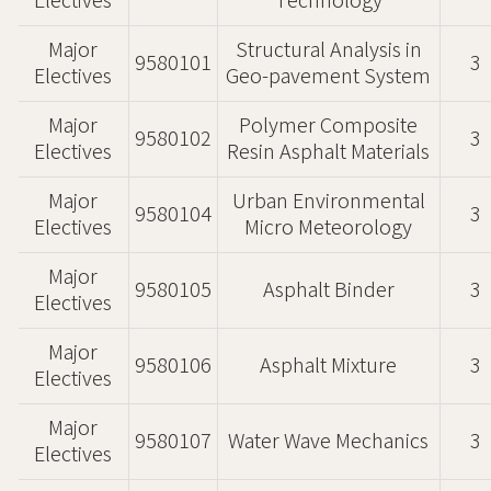
Electives
Technology
Major
Structural Analysis in
9580101
3
Electives
Geo-pavement System
Major
Polymer Composite
9580102
3
Electives
Resin Asphalt Materials
Major
Urban Environmental
9580104
3
Electives
Micro Meteorology
Major
9580105
Asphalt Binder
3
Electives
Major
9580106
Asphalt Mixture
3
Electives
Major
9580107
Water Wave Mechanics
3
Electives