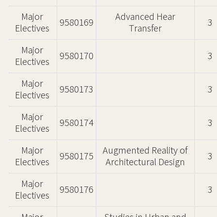
Major
Advanced Hear
9580169
3
Electives
Transfer
Major
9580170
3
Electives
Major
9580173
3
Electives
Major
9580174
3
Electives
Major
Augmented Reality of
9580175
3
Electives
Architectural Design
Major
9580176
3
Electives