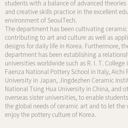
students with a balance of advanced theories
and creative skills practice in the excellent ed
environment of SeoulTech.
The department has been cultivating ceramic 
contributing to art and culture as well as appl
designs for daily life in Korea. Furthermore, th
department has been establishing a relations
universities worldwide such as R. I. T. College 
Faenza National Pottery School in Italy, Aichi 
University in Japan, Jingdezhen Ceramic Insti
National Tsing Hua University in China, and o
overseas sister universities, to enable student
the global needs of ceramic art and to let the
enjoy the pottery culture of Korea.