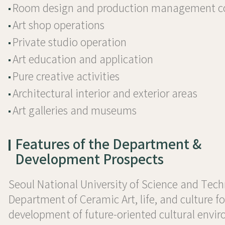
Room design and production management 
Art shop operations
Private studio operation
Art education and application
Pure creative activities
Architectural interior and exterior areas
Art galleries and museums
Features of the Department &
Development Prospects
Seoul National University of Science and Tec
Department of Ceramic Art, life, and culture fo
development of future-oriented cultural envi