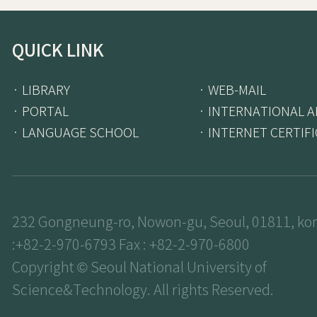
QUICK LINK
· LIBRARY
· WEB-MAIL
· PORTAL
· INTERNATIONAL A
· LANGUAGE SCHOOL
· INTERNET CERTIF
232 Gongneung-ro, Nowon-gu, Seoul, 01811, kor
:+82-2-970-6793 Fax : +82-2-970-6800
Copyright © Seoul National University of
Science&Technology. All rights Reserved.