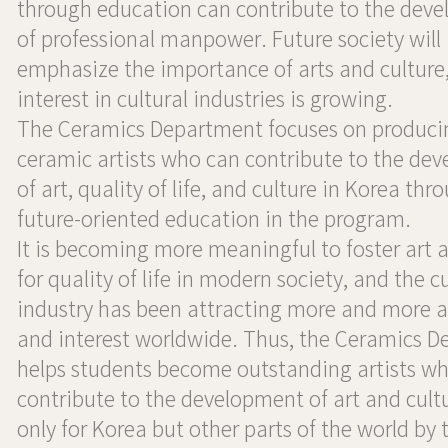
through education can contribute to the dev
of professional manpower. Future society will
emphasize the importance of arts and culture
interest in cultural industries is growing.
The Ceramics Department focuses on produci
ceramic artists who can contribute to the de
of art, quality of life, and culture in Korea thr
future-oriented education in the program.
It is becoming more meaningful to foster art 
for quality of life in modern society, and the cu
industry has been attracting more and more a
and interest worldwide. Thus, the Ceramics 
helps students become outstanding artists w
contribute to the development of art and cult
only for Korea but other parts of the world by