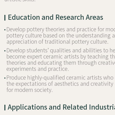
Education and Research Areas
Develop pottery theories and practice for mo
pottery culture based on the understanding 
appreciation of traditional pottery culture.
Develop students’ qualities and abilities to 
become expert ceramic artists by teaching 
theories and educating them through creativ
experiments and practice.
Produce highly-qualified ceramic artists wh
the expectations of aesthetics and creativity 
for modern society.
Applications and Related Industri