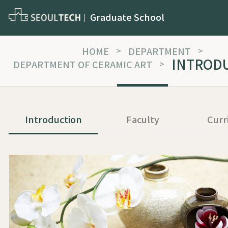
Graduate School
HOME
>
DEPARTMENT
>
INTROD
DEPARTMENT OF CERAMIC ART
>
Introduction
Faculty
Curr