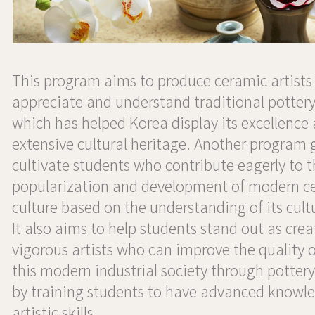
This program aims to produce ceramic artists 
appreciate and understand traditional pottery
which has helped Korea display its excellence
extensive cultural heritage. Another program g
cultivate students who contribute eagerly to 
popularization and development of modern c
culture based on the understanding of its cultu
It also aims to help students stand out as cre
vigorous artists who can improve the quality of
this modern industrial society through pottery
by training students to have advanced knowl
artistic skills.