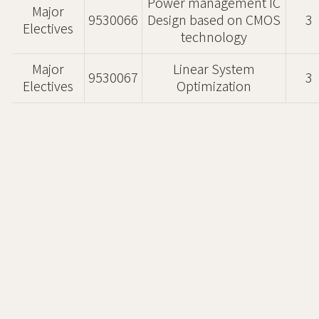
Power management IC
Major
9530066
Design based on CMOS
3
Electives
technology
Major
Linear System
9530067
3
Electives
Optimization