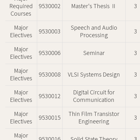
Required
9530002
Master's Thesis Ⅱ
3
Courses
Major
Speech and Audio
9530003
3
Electives
Processing
Major
9530006
Seminar
3
Electives
Major
9530008
VLSI Systems Design
3
Electives
Major
Digital Circuit for
9530012
3
Electives
Communication
Major
Thin Film Transistor
9530015
3
Electives
Engineering
Major
9530016
Solid State Theory
3