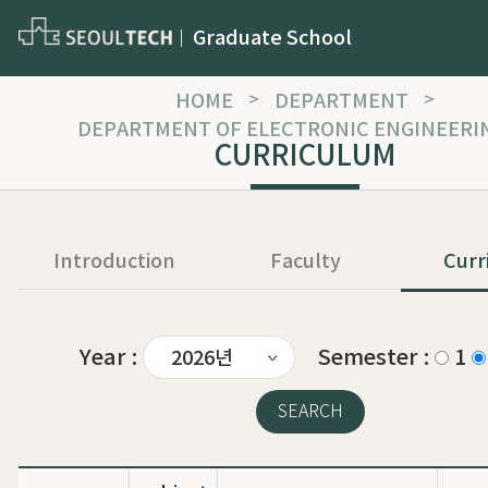
Graduate School
HOME
>
DEPARTMENT
>
DEPARTMENT OF ELECTRONIC ENGINEERI
CURRICULUM
Introduction
Faculty
Curr
Year :
Semester :
1