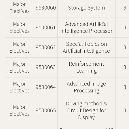
Major
9530060
Storage System
3
Electives
Major
Advanced Artificial
9530061
3
Electives
Intelligence Processor
Major
Special Topics on
9530062
3
Electives
Artificial Intelligence
Major
Reinforcement
9530063
3
Electives
Learning
Major
Advanced Image
9530064
3
Electives
Processing
Driving method &
Major
9530065
Circuit Design for
3
Electives
Display