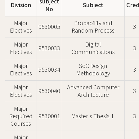
subject
Division
Subject
Cred
No
Major
Probability and
9530005
3
Electives
Random Process
Major
Digital
9530033
3
Electives
Communications
Major
SoC Design
9530034
3
Electives
Methodology
Major
Advanced Computer
9530040
3
Electives
Architecture
Major
Required
9530001
Master's ThesisⅠ
3
Courses
Major