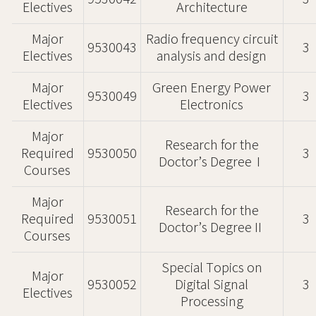
Electives
Architecture
Major
Radio frequency circuit
9530043
3
Electives
analysis and design
Major
Green Energy Power
9530049
3
Electives
Electronics
Major
Research for the
Required
9530050
3
Doctor’s DegreeⅠ
Courses
Major
Research for the
Required
9530051
3
Doctor’s DegreeⅡ
Courses
Special Topics on
Major
9530052
Digital Signal
3
Electives
Processing