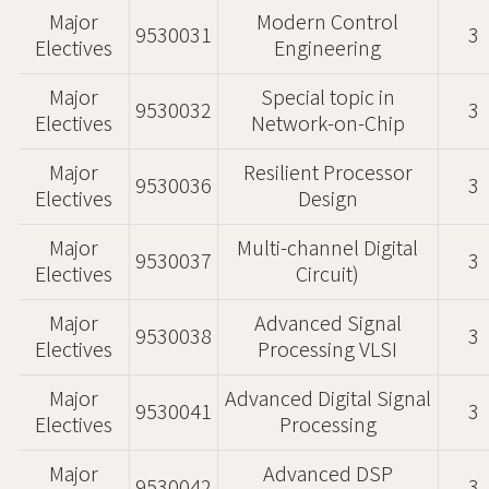
Major
Modern Control
9530031
3
Electives
Engineering
Major
Special topic in
9530032
3
Electives
Network-on-Chip
Major
Resilient Processor
9530036
3
Electives
Design
Major
Multi-channel Digital
9530037
3
Electives
Circuit)
Major
Advanced Signal
9530038
3
Electives
Processing VLSI
Major
Advanced Digital Signal
9530041
3
Electives
Processing
Major
Advanced DSP
9530042
3