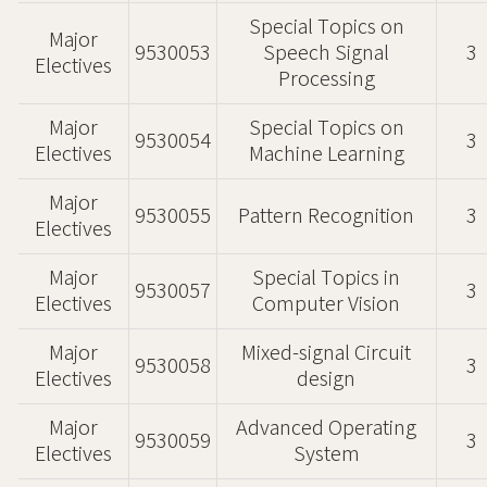
Special Topics on
Major
9530053
Speech Signal
3
Electives
Processing
Major
Special Topics on
9530054
3
Electives
Machine Learning
Major
9530055
Pattern Recognition
3
Electives
Major
Special Topics in
9530057
3
Electives
Computer Vision
Major
Mixed-signal Circuit
9530058
3
Electives
design
Major
Advanced Operating
9530059
3
Electives
System