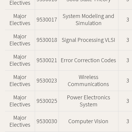
Electives
Major
System Modeling and
9530017
3
Electives
Simulation
Major
9530018
Signal Processing VLSI
3
Electives
Major
9530021
Error Correction Codes
3
Electives
Major
Wireless
9530023
3
Electives
Communications
Major
Power Electronics
9530025
3
Electives
System
Major
9530030
Computer Vision
3
Electives