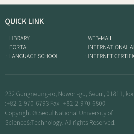
QUICK LINK
· LIBRARY
· WEB-MAIL
· PORTAL
· INTERNATIONAL A
· LANGUAGE SCHOOL
· INTERNET CERTIF
232 Gongneung-ro, Nowon-gu, Seoul, 01811, kor
:+82-2-970-6793 Fax : +82-2-970-6800
Copyright © Seoul National University of
Science&Technology. All rights Reserved.